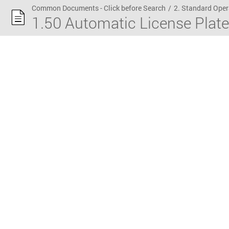
Common Documents - Click before Search
/
2. Standard Oper
1.50 Automatic License Plat