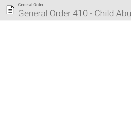
General Order
General Order 410 - Child Ab