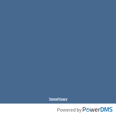
Terms
Privacy
Powered by