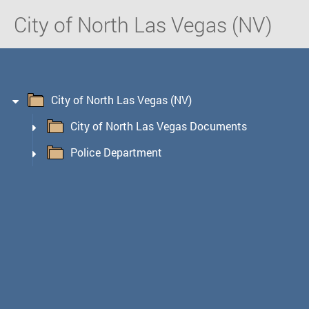
City of North Las Vegas (NV)
City of North Las Vegas (NV)
City of North Las Vegas Documents
Police Department