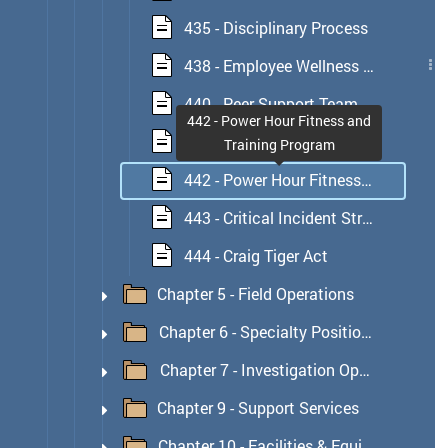
435 - Disciplinary Process
438 - Employee Wellness Unit
440 - Peer Support Team
442 - Power Hour Fitness and
441 - Critical Incident Program
Training Program
442 - Power Hour Fitness and Training Program
443 - Critical Incident Stress Management (CISM) Program
444 - Craig Tiger Act
Chapter 5 - Field Operations
Chapter 6 - Specialty Position or Respon
Chapter 7 - Investigation Operations
Chapter 9 - Support Services
Chapter 10 - Facilities & Equipment