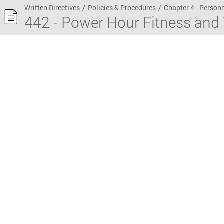
Written Directives
/
Policies & Procedures
/
Chapter 4 - Person
442 - Power Hour Fitness and