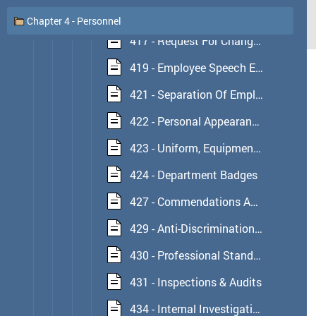
416 - Reporting Of Employee Convictions
Chapter 4 - Personnel
417 - Request For Change Of Assignment
419 - Employee Speech Expression And Social Networking
421 - Separation Of Employment
422 - Personal Appearance Standards
423 - Uniform, Equipment & Attire Regulations
424 - Department Badges
427 - Commendations And Awards
429 - Anti-Discrimination & Workplace Relationships
430 - Professional Standards Section
431 - Inspections & Audits
434 - Internal Investigations