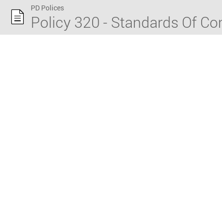
PD Polices
Policy 320 - Standards Of C