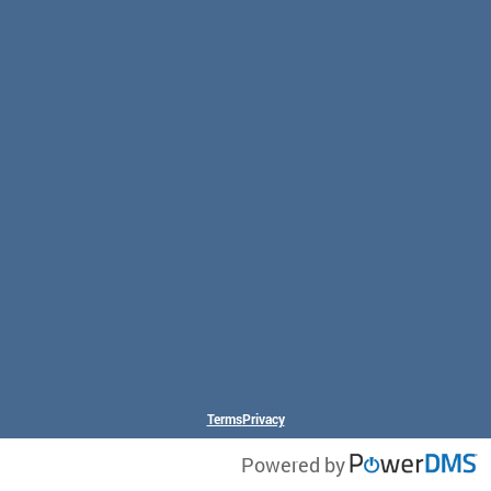
Terms
Privacy
Powered by