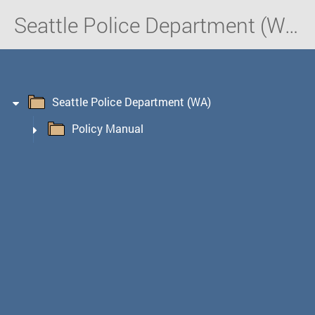
Seattle Police Department (WA)
Seattle Police Department (WA)
Policy Manual