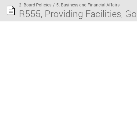
2. Board Policies
/
5. Business and Financial Affairs
R555, Providing Facilities, G