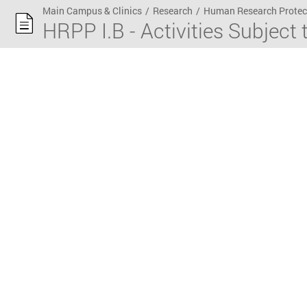
Main Campus & Clinics
/
Research
/
Human Research Protec
HRPP I.B - Activities Subject 